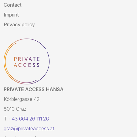
Contact
Imprint
Privacy policy
PRIVATE ACCESS HANSA
Körblergasse 42,
8010 Graz
T
+43 664 26 111 26
graz@privateaccess.at