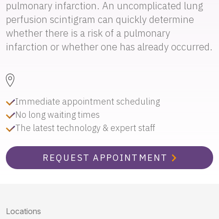
pulmonary infarction. An uncomplicated lung
perfusion scintigram can quickly determine
whether there is a risk of a pulmonary
infarction or whether one has already occurred.
Immediate appointment scheduling
No long waiting times
The latest technology & expert staff
REQUEST APPOINTMENT
Locations