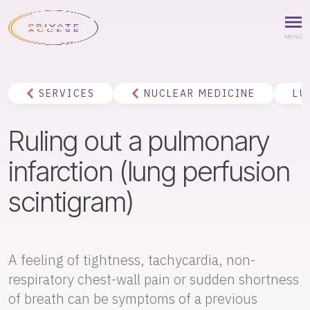
SERVICES
NUCLEAR MEDICINE
LU
Ruling out a pulmonary
infarction (lung perfusion
scintigram)
A feeling of tightness, tachycardia, non-
respiratory chest-wall pain or sudden shortness
of breath can be symptoms of a previous