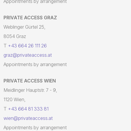
Appointments by arrangement
PRIVATE ACCESS GRAZ
Weblinger Gürtel 25,
8054 Graz
T
+43 664 26 111 26
graz@privateaccess.at
Appointments by arrangement
PRIVATE ACCESS WIEN
Meidlinger Hauptstr. 7 - 9,
1120 Wien,
T
+43 664 81 333 81
wien@privateaccess.at
Appointments by arrangement