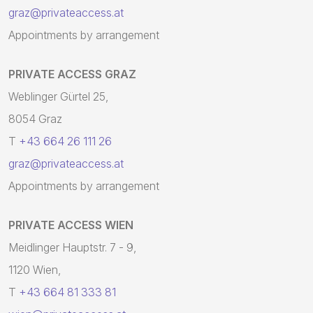
graz@privateaccess.at
Appointments by arrangement
PRIVATE ACCESS GRAZ
Weblinger Gürtel 25,
8054 Graz
T
+43 664 26 111 26
graz@privateaccess.at
Appointments by arrangement
PRIVATE ACCESS WIEN
Meidlinger Hauptstr. 7 - 9,
1120 Wien,
T
+43 664 81 333 81