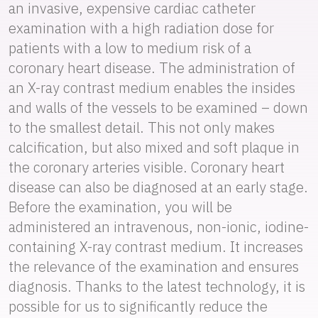
an invasive, expensive cardiac catheter
examination with a high radiation dose for
patients with a low to medium risk of a
coronary heart disease. The administration of
an X-ray contrast medium enables the insides
and walls of the vessels to be examined – down
to the smallest detail. This not only makes
calcification, but also mixed and soft plaque in
the coronary arteries visible. Coronary heart
disease can also be diagnosed at an early stage.
Before the examination, you will be
administered an intravenous, non-ionic, iodine-
containing X-ray contrast medium. It increases
the relevance of the examination and ensures
diagnosis. Thanks to the latest technology, it is
possible for us to significantly reduce the