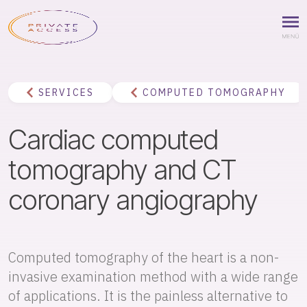
SERVICES
COMPUTED TOMOGRAPHY
Cardiac computed
tomography and CT
coronary angiography
Computed tomography of the heart is a non-
invasive examination method with a wide range
of applications. It is the painless alternative to