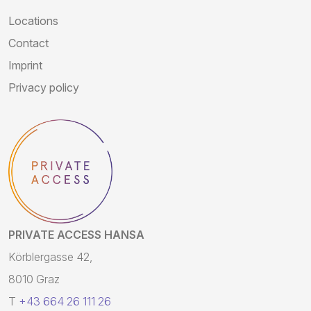
Locations
Contact
Imprint
Privacy policy
PRIVATE ACCESS HANSA
Körblergasse 42,
8010 Graz
T
+43 664 26 111 26