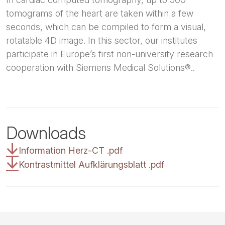
tomograms of the heart are taken within a few
seconds, which can be compiled to form a visual,
rotatable 4D image. In this sector, our institutes
participate in Europe’s first non-university research
cooperation with Siemens Medical Solutions®..
Downloads
Information Herz-CT
.
pdf
Kontrastmittel Aufklärungsblatt
.
pdf