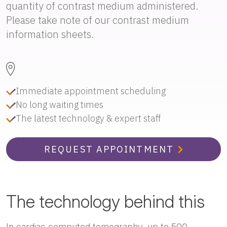
quantity of contrast medium administered.
Please take note of our contrast medium
information sheets.
Immediate appointment scheduling
No long waiting times
The latest technology & expert staff
REQUEST APPOINTMENT
The technology behind this
In cardiac computed tomography, up to 500