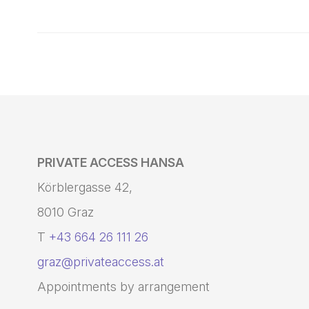
PRIVATE ACCESS HANSA
Körblergasse 42,
8010 Graz
T
+43 664 26 111 26
graz@privateaccess.at
Appointments by arrangement