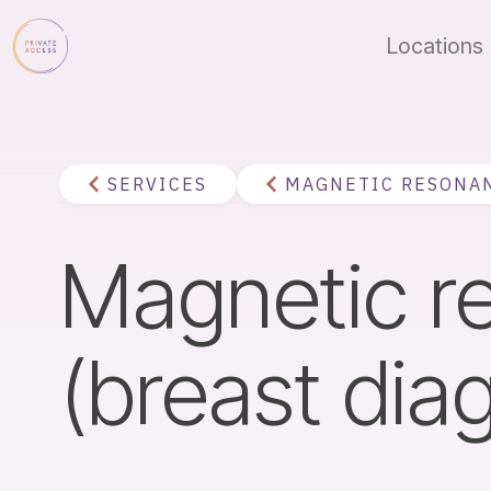
Locations
SERVICES
MAGNETIC RESONA
Magnetic 
(breast dia