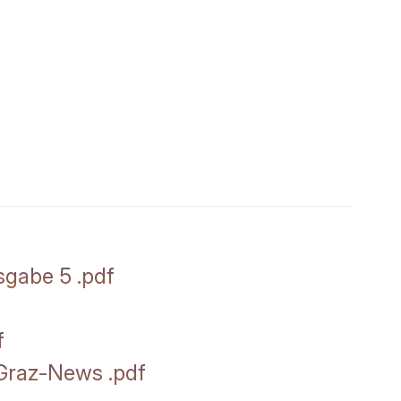
sgabe 5
.
pdf
f
t Graz-News
.
pdf