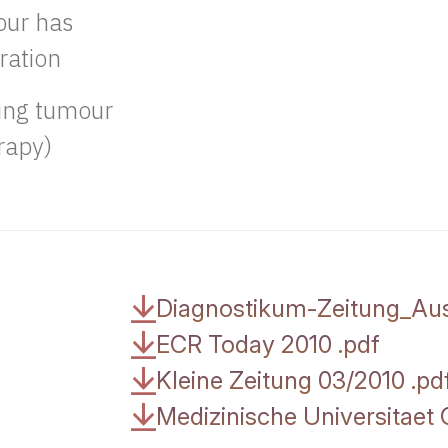
our has
ration
oing tumour
rapy)
Diagnostikum-Zeitung_Au
ECR Today 2010
.
pdf
Kleine Zeitung 03/2010
.
pd
Medizinische Universitae