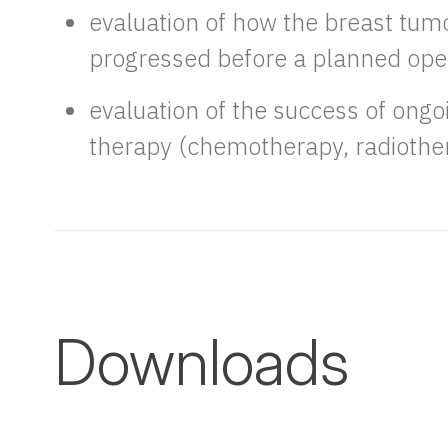
evaluation of how the breast tum
progressed before a planned ope
evaluation of the success of ong
therapy (chemotherapy, radiothe
Downloads