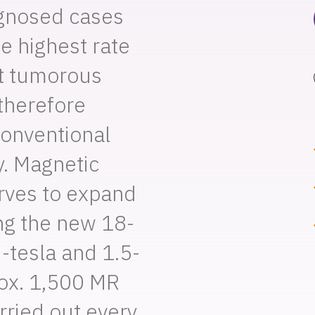
agnosed cases
he highest rate
t tumorous
therefore
conventional
. Magnetic
ves to expand
ing the new 18-
-tesla and 1.5-
rox. 1,500 MR
ried out every