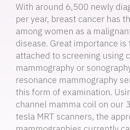
With around 6,500 newly di
per year, breast cancer has t
among women as a malignan
disease. Great importance is 
attached to screening using 
mammography or sonography
resonance mammography ser
this form of examination. Us
channel mamma coil on our 3
tesla MRT scanners, the app
mammographies currently car