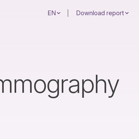
EN
|
Download report
ammography