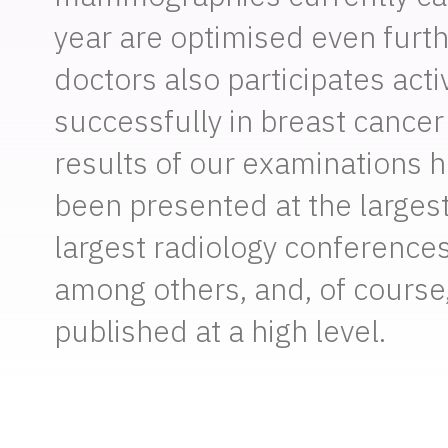
year are optimised even furth
doctors also participates acti
successfully in breast cancer
results of our examinations 
been presented at the larges
largest radiology conferences
among others, and, of course
published at a high level.