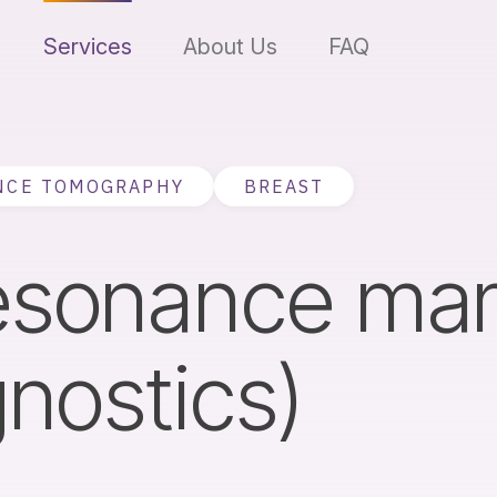
Services
About Us
FAQ
NCE TOMOGRAPHY
BREAST
resonance m
gnostics)