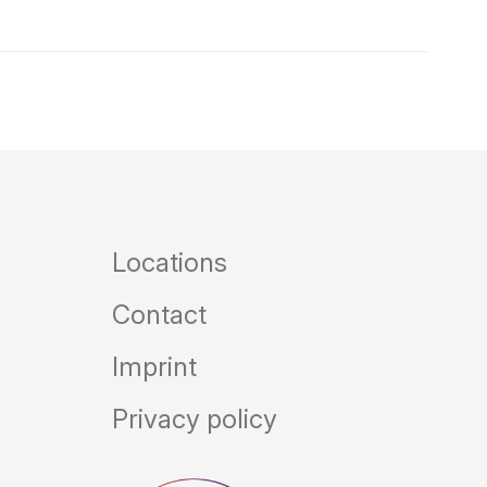
Locations
Contact
Imprint
Privacy policy