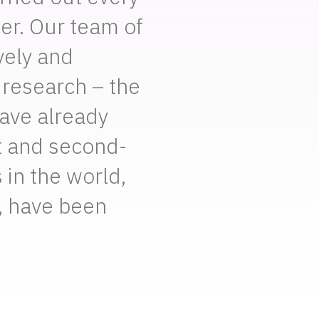
er. Our team of
vely and
 research – the
have already
t and second-
 in the world,
, have been