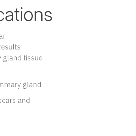
cations
ar
esults
 gland tissue
ammary gland
scars and