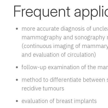
Frequent appli
more accurate diagnosis of uncle
mammography and sonography r
(continuous imaging of mammary
and evaluation of circulation)
follow-up examination of the m
method to differentiate between 
recidive tumours
evaluation of breast implants