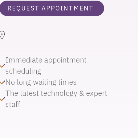
REQUEST APPOINTMENT
Immediate appointment
scheduling
No long waiting times
The latest technology & expert
staff