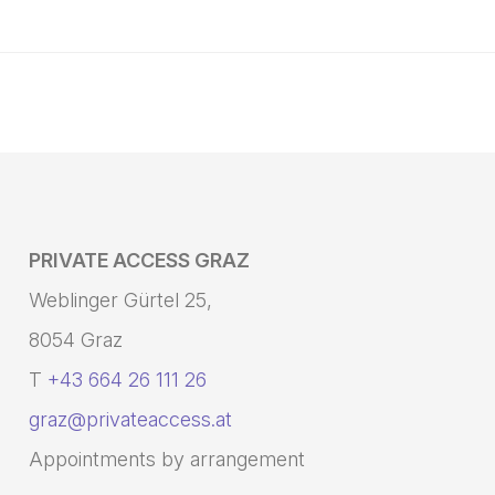
PRIVATE ACCESS GRAZ
Weblinger Gürtel 25,
8054 Graz
T
+43 664 26 111 26
graz@privateaccess.at
Appointments by arrangement