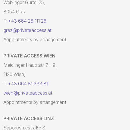
Weblinger Gürtel 25,
8054 Graz
T
+43 664 26 111 26
graz@privateaccess.at
Appointments by arrangement
PRIVATE ACCESS WIEN
Meidlinger Hauptstr. 7 - 9,
1120 Wien,
T
+43 664 81 333 81
wien@privateaccess.at
Appointments by arrangement
PRIVATE ACCESS LINZ
Saporoshjestraße 3,