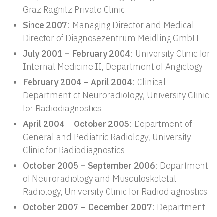
Graz Ragnitz Private Clinic
Since 2007
: Managing Director and Medical
Director of Diagnosezentrum Meidling GmbH
July 2001 – February 2004
: University Clinic for
Internal Medicine II, Department of Angiology
February 2004 – April 2004
: Clinical
Department of Neuroradiology, University Clinic
for Radiodiagnostics
April 2004 – October 2005
: Department of
General and Pediatric Radiology, University
Clinic for Radiodiagnostics
October 2005 – September 2006
: Department
of Neuroradiology and Musculoskeletal
Radiology, University Clinic for Radiodiagnostics
October 2007 – December 2007
: Department