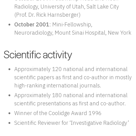
Radiology, University of Utah, Salt Lake City
(Prof. Dr. Rick Harnsberger)
October 2001
: Mini-Fellowship,
Neuroradiology, Mount Sinai Hospital, New York
Scientific activity
Approximately 120 national and international
scientific papers as first and co-author in mostly
high-ranking international journals.
Approximately 180 national and international
scientific presentations as first and co-author.
Winner of the Coolidge Award 1996
Scientific Reviewer for ‘Investigative Radiology’