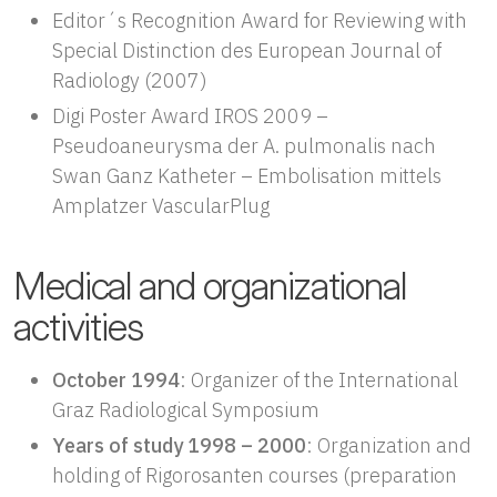
Editor´s Recognition Award for Reviewing with
Special Distinction des European Journal of
Radiology (2007)
Digi Poster Award IROS 2009 –
Pseudoaneurysma der A. pulmonalis nach
Swan Ganz Katheter – Embolisation mittels
Amplatzer VascularPlug
Medical and organizational
activities
October 1994
: Organizer of the International
Graz Radiological Symposium
Years of study 1998 – 2000
: Organization and
holding of Rigorosanten courses (preparation