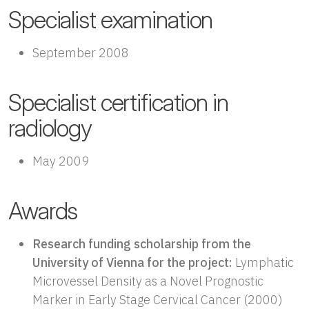
Specialist examination
September 2008
Specialist certification in
radiology
May 2009
Awards
Research funding scholarship from the
University of Vienna for the project:
Lymphatic
Microvessel Density as a Novel Prognostic
Marker in Early Stage Cervical Cancer (2000)