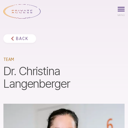
BACK
TEAM
Dr. Christina
Langenberger