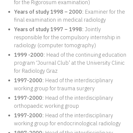
for the Rigorosum examination)
Years of study 1998 – 2000
: Examiner for the
final examination in medical radiology
Years of study 1997 – 1998
: Jointly
responsible for the compulsory internship in
radiology (computer tomography)
1999 -2000
: Head of the continuing education
program ‘Journal Club’ at the University Clinic
for Radiology Graz
1997-2000
: Head of the interdisciplinary
working group for trauma surgery
1997-2000
: Head of the interdisciplinary
orthopaedic working group
1997-2000
: Head of the interdisciplinary
working group for endocrinological radiology
1997-2000
: Head of the interdisciplinary