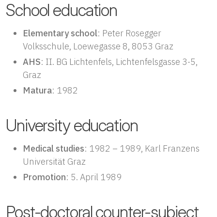
School education
Elementary school
: Peter Rosegger
Volksschule, Loewegasse 8, 8053 Graz
AHS
: II. BG Lichtenfels, Lichtenfelsgasse 3-5,
Graz
Matura
: 1982
University education
Medical studies
: 1982 – 1989, Karl Franzens
Universität Graz
Promotion
: 5. April 1989
Post-doctoral counter-subject