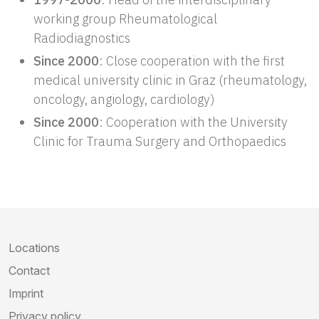
working group Rheumatological
Radiodiagnostics
Since 2000
: Close cooperation with the first
medical university clinic in Graz (rheumatology,
oncology, angiology, cardiology)
Since 2000
: Cooperation with the University
Clinic for Trauma Surgery and Orthopaedics
Locations
Contact
Imprint
Privacy policy