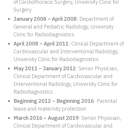
of Cardiothoracic Surgery, University Clinic for
Surgery
January 2008 – April 2008
: Department of
General and Pediatric Radiology, University
Clinic for Radiodiagnostics
April 2008 – April 2011
: Clinical Department of
Cardiovascular and Interventional Radiology,
University Clinic for Radiodiagnostics
May 2011 – January 2012
: Senior Physician,
Clinical Department of Cardiovascular and
Interventional Radiology, University Clinic for
Radiodiagnostics
Beginning 2012 – Beginning 2016
: Parental
leave and maternity protection
March 2016 – August 2019
: Senior Physician,
Clinical Department of Cardiovascular and