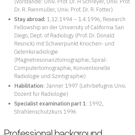
(Vorstände: Univ. Prof. Dr. H Schreyer, Univ. Prof.
Dr. R. Rienmüller, Univ. Prof. Dr. R. Fotter)
Stay abroad:
1.12.1994 – 1.4.1996, Research
Fellowship an der University of California San
Diego, Dept. of Radiology (Prof. Dr. Donald
Resnick) mit Schwerpunkt Knochen- und
Gelenksradiologie
(Magnetresonanztomographie, Spiral-
Computertomographie, Konventionelle
Radiologie und Szintigraphie)
Habilitation
: Jänner 1997 (Lehrbefugnis Univ.
Dozent für Radiologie)
Specialist examination part 1
: 1992,
Strahlenschutzkurs 1996
Professional background