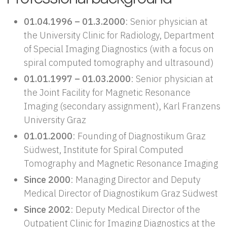
01.04.1996 – 01.3.2000
: Senior physician at
the University Clinic for Radiology, Department
of Special Imaging Diagnostics (with a focus on
spiral computed tomography and ultrasound)
01.01.1997 – 01.03.2000
: Senior physician at
the Joint Facility for Magnetic Resonance
Imaging (secondary assignment), Karl Franzens
University Graz
01.01.2000
: Founding of Diagnostikum Graz
Südwest, Institute for Spiral Computed
Tomography and Magnetic Resonance Imaging
Since 2000
: Managing Director and Deputy
Medical Director of Diagnostikum Graz Südwest
Since 2002
: Deputy Medical Director of the
Outpatient Clinic for Imaging Diagnostics at the