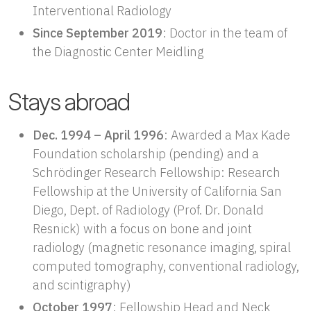
Interventional Radiology
Since September 2019
: Doctor in the team of
the Diagnostic Center Meidling
Stays abroad
Dec. 1994 – April 1996
: Awarded a Max Kade
Foundation scholarship (pending) and a
Schrödinger Research Fellowship: Research
Fellowship at the University of California San
Diego, Dept. of Radiology (Prof. Dr. Donald
Resnick) with a focus on bone and joint
radiology (magnetic resonance imaging, spiral
computed tomography, conventional radiology,
and scintigraphy)
October 1997
: Fellowship Head and Neck