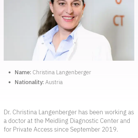
Name:
Christina Langenberger
Nationality:
Austria
Dr. Christina Langenberger has been working as
a doctor at the Meidling Diagnostic Center and
for Private Access since September 2019.