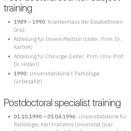
training
1989 – 1990
: Krankenhaus der Elisabethinen
Graz
Abteilung für Innere Medizin (Leiter: Prim. Dr.
Kartnik)
Abteilung für Chirurgie (Leiter: Prim. Univ. Prof.
Dr. Höllerl)
1990
: Universitätsklinik f. Pathologie
(unbezahlt)
Postdoctoral specialist training
01.10.1990 – 01.04.1996
: Universitätsklinik für
Radiologie, Karl Franzens Universität Graz