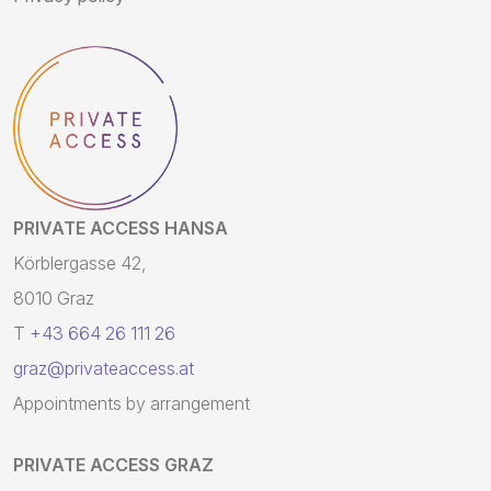
PRIVATE ACCESS HANSA
Körblergasse 42,
8010 Graz
T
+43 664 26 111 26
graz@privateaccess.at
Appointments by arrangement
PRIVATE ACCESS GRAZ